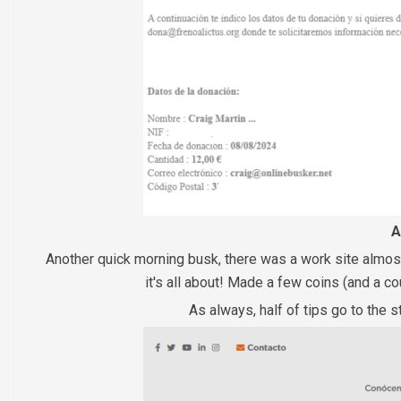
A
Another quick morning busk, there was a work site almost 
it's all about! Made a few coins (and a 
As always, half of tips go to the s