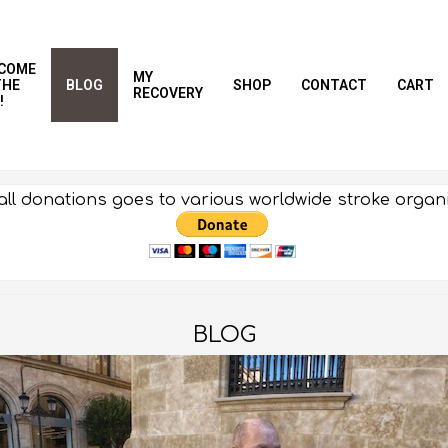
COME
MY
THE
BLOG
SHOP
CONTACT
CART
RECOVERY
!
all donations goes to various worldwide stroke organ
BLOG