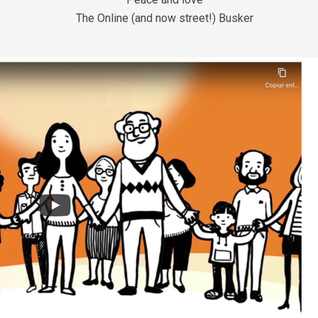
The Online (and now street!) Busker