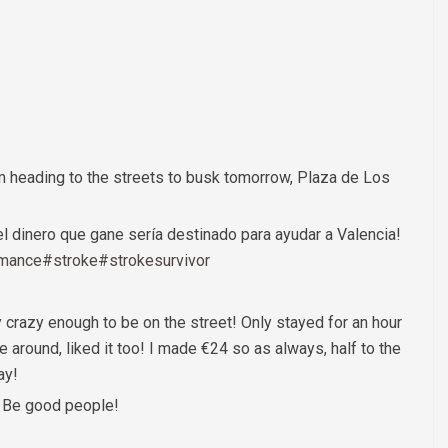
m heading to the streets to busk tomorrow, Plaza de Los
l dinero que gane sería destinado para ayudar a Valencia!
rmance
#stroke
#strokesurvivor
y crazy enough to be on the street! Only stayed for an hour
ere around, liked it too! I made €24 so as always, half to the
ay!
r. Be good people!