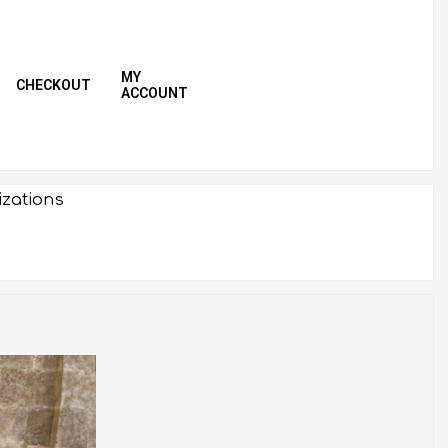
MY
CHECKOUT
ACCOUNT
Primar
Naviga
Menu
izations