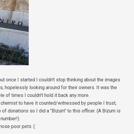
ut once I started I couldn't stop thinking about the images
, hopelessly looking around for their owners. It was the
e of times I couldn't hold it back any more.
y chemist to have it counted/witnessed by people I trust,
of donations so I did a "Bizum" to this officer. (A Bizum is
 number!).
hose poor pets :(