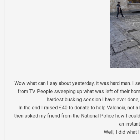
Wow what can I say about yesterday, it was hard man. I set
from TV. People sweeping up what was left of their home
hardest busking session I have ever done, s
In the end I raised €40 to donate to help Valencia, not 
then asked my friend from the National Police how I could d
an instan
Well, I did what