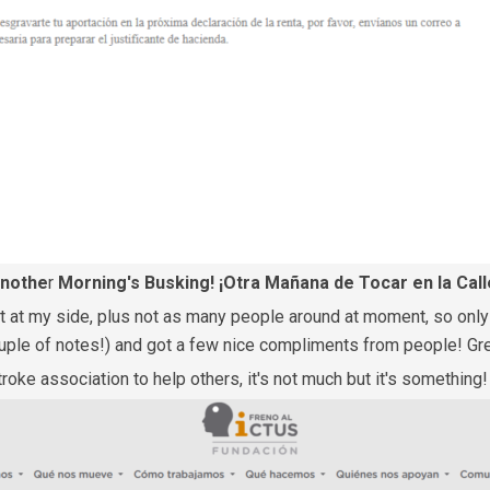
nothe
r
Morning's Busking! ¡Otra Mañana de Tocar en la Call
at my side, plus not as many people around at moment, so only st
couple of notes!) and got a few nice compliments from people! Gr
troke association to help others, it's not much but it's something