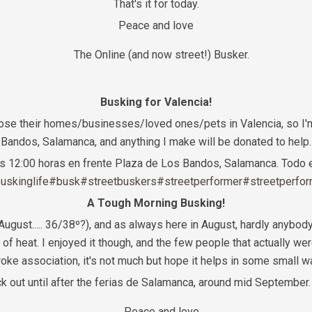
That's it for today.
Peace and love
The Online (and now street!) Busker.
Busking for Valencia!
lose their homes/businesses/loved ones/pets in Valencia, so I'
Bandos, Salamanca, and anything I make will be donated to help.
las 12:00 horas en frente Plaza de Los Bandos, Salamanca. Todo e
uskinglife
#busk
#streetbuskers
#streetperformer
#streetperfo
A Tough Morning Busking!
 August..... 36/38º?), and as always here in August, hardly anybod
ind of heat. I enjoyed it though, and the few people that actually w
roke association, it's not much but hope it helps in some small w
ack out until after the ferias de Salamanca, around mid Septembe
Peace and love