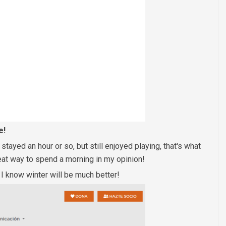
e!
ayed an hour or so, but still enjoyed playing, that's what
eat way to spend a morning in my opinion!
! I know winter will be much better!