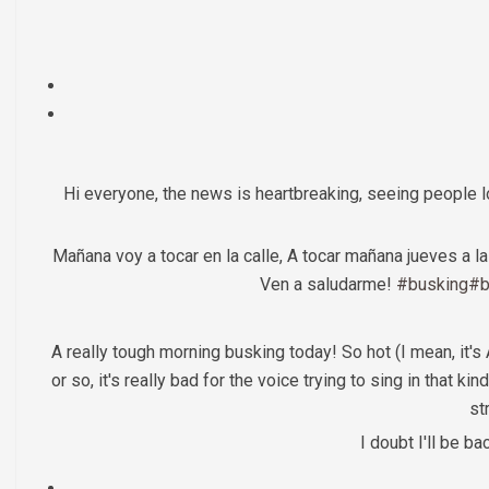
Hi everyone, the news is heartbreaking, seeing people 
Mañana voy a tocar en la calle, A tocar mañana jueves a 
Ven a saludarme!
#busking
#b
A really tough morning busking today! So hot (I mean, it's
or so, it's really bad for the voice trying to sing in that k
st
I doubt I'll be b