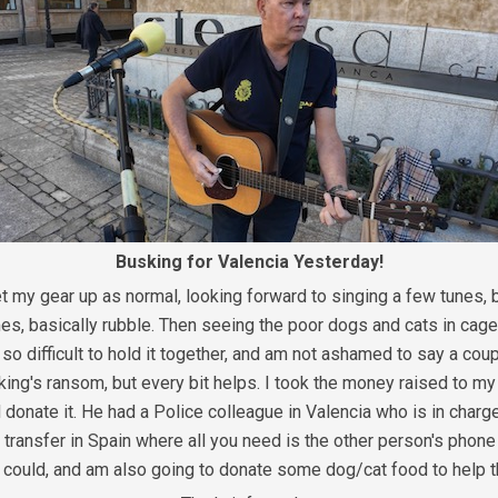
Busking for Valencia Yesterday!
 my gear up as normal, looking forward to singing a few tunes, b
s, basically rubble. Then seeing the poor dogs and cats in cages
o difficult to hold it together, and am not ashamed to say a coupl
a king's ransom, but every bit helps. I took the money raised to m
onate it. He had a Police colleague in Valencia who is in charge 
t transfer in Spain where all you need is the other person's phone
 I could, and am also going to donate some dog/cat food to help t