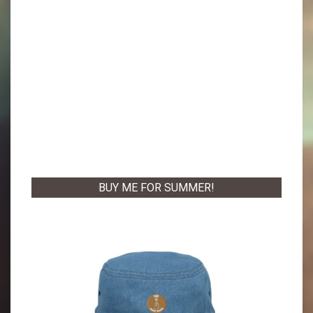
BUY ME FOR SUMMER!