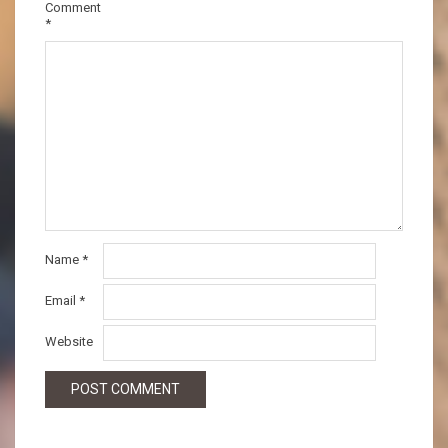
Comment
*
Name
*
Email
*
Website