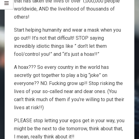
that has taken the lives of over 1,000,000 people
worldwide, AND the livelihood of thousands of
others!
Start helping humanity and wear a mask when you
go out!! It’s not that difficult! STOP saying
incredibly idiotic things like ” don’t let them
fool/control you!” and “it’s just a hoax!!”
A hoax??? So every country in the world has
secretly got together to play a big “joke” on
everyone?? NO. Fucking grow up!! Stop risking the
lives of your so-called near and dear ones. (You
can’t think much of them if you’re willing to put their
lives at risk!!)
PLEASE stop letting your egos get in your way, you
might be the next to die tomorrow, think about that,
I mean, really think about it!!