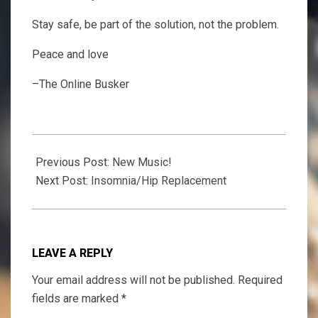
Stay safe, be part of the solution, not the problem.
Peace and love
–The Online Busker
2020-
10-
Previous Post:
New Music!
17
Next Post:
Insomnia/Hip Replacement
LEAVE A REPLY
Your email address will not be published.
Required
fields are marked
*