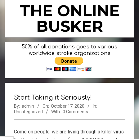
Skip
THE ONLINE
to
content
BUSKER
Primary
50% of all donations goes to various
Navigation
worldwide stroke organizations
Menu
Start Taking it Seriously!
By:
admin
On:
October 17, 2020
In:
Uncategorized
With:
0 Comments
Come on people, we are living through a killer virus