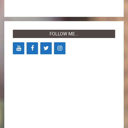
FOLLOW ME….