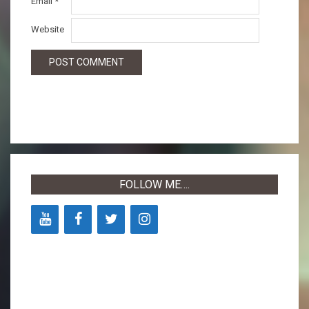
Email
*
Website
FOLLOW ME….