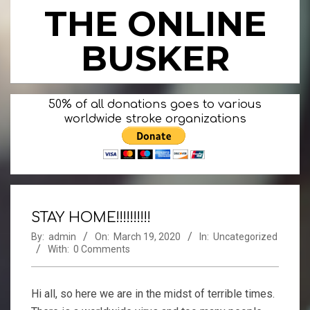
Skip
THE ONLINE
to
content
BUSKER
Primary
50% of all donations goes to various
Navigation
worldwide stroke organizations
Menu
STAY HOME!!!!!!!!!!
By:
admin
On:
March 19, 2020
In:
Uncategorized
With:
0 Comments
Hi all, so here we are in the midst of terrible times.