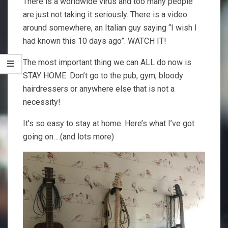
There is a worldwide virus and too many people
are just not taking it seriously. There is a video
around somewhere, an Italian guy saying “I wish I
had known this 10 days ago”. WATCH IT!
The most important thing we can ALL do now is
STAY HOME. Don’t go to the pub, gym, bloody
hairdressers or anywhere else that is not a
necessity!
It’s so easy to stay at home. Here’s what I’ve got
going on….(and lots more)