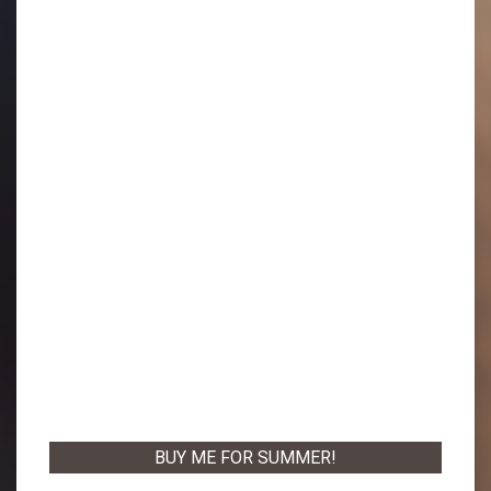
BUY ME FOR SUMMER!