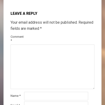
LEAVE A REPLY
Your email address will not be published.
Required
fields are marked
*
Comment
*
Name
*