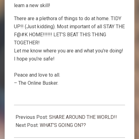
learn a new skill!
There are a plethora of things to do at home. TIDY
UP!! (Just kidding). Most important of all STAY THE
F@#K HOME!!!!!! LET’S BEAT THIS THING
TOGETHER!
Let me know where you are and what you’re doing!
I hope you’re safe!
Peace and love to all.
– The Online Busker.
2020-
03-
Previous Post:
SHARE AROUND THE WORLD!!
19
Next Post:
WHAT’S GOING ON??