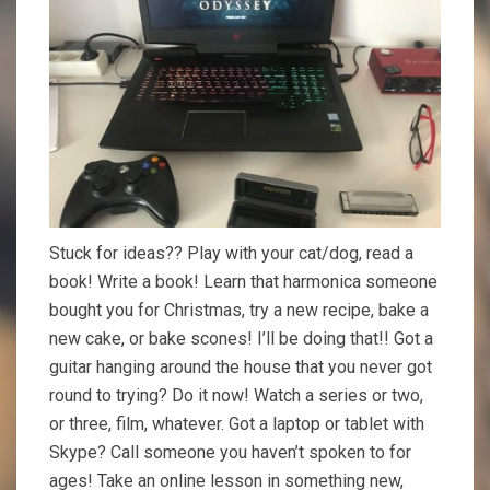
Stuck for ideas?? Play with your cat/dog, read a
book! Write a book! Learn that harmonica someone
bought you for Christmas, try a new recipe, bake a
new cake, or bake scones! I’ll be doing that!! Got a
guitar hanging around the house that you never got
round to trying? Do it now! Watch a series or two,
or three, film, whatever. Got a laptop or tablet with
Skype? Call someone you haven’t spoken to for
ages! Take an online lesson in something new,