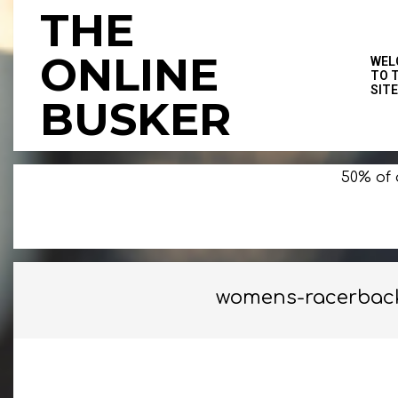
Skip
THE
to
content
ONLINE
WEL
TO 
SITE
BUSKER
50% of 
womens-racerback