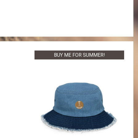
BUY ME FOR SUMMER!