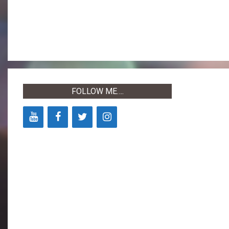
2022-
05-
03
FOLLOW ME….