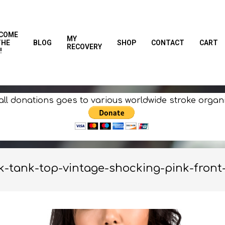
COME
MY
THE
BLOG
SHOP
CONTACT
CART
RECOVERY
!
all donations goes to various worldwide stroke organ
-tank-top-vintage-shocking-pink-front-