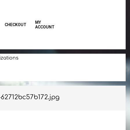
MY
CHECKOUT
ACCOUNT
Primar
Naviga
Menu
izations
62712bc57b172.jpg