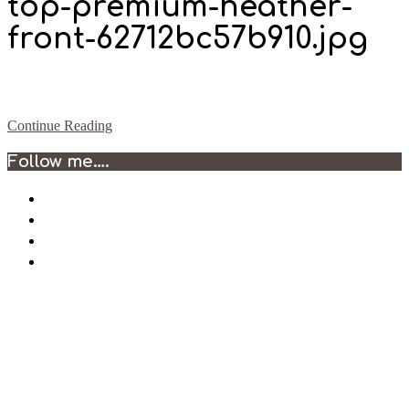
top-premium-heather-
front-62712bc57b910.jpg
Continue Reading
2022-
Follow me….
05-
03