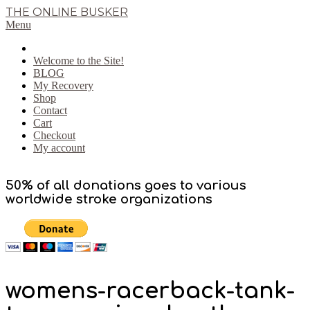
Skip
THE ONLINE BUSKER
to
Primary
Menu
content
Navigation
Menu
Welcome to the Site!
BLOG
My Recovery
Shop
Contact
Cart
Checkout
My account
50% of all donations goes to various
worldwide stroke organizations
womens-racerback-tank-