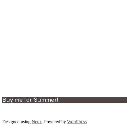
Buy me for Summer!
Designed using
Neux
. Powered by
WordPress
.