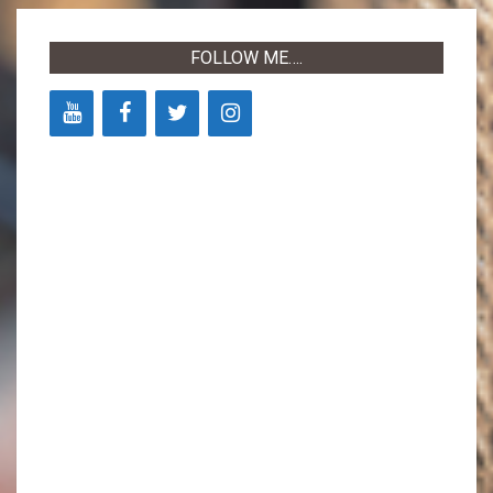
03
FOLLOW ME….