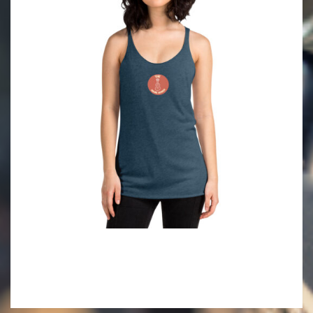
2022-
05-