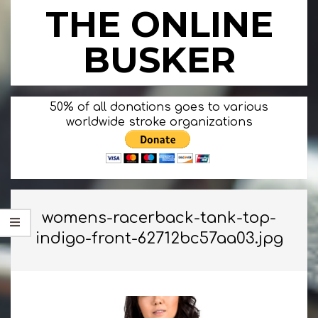
Skip
THE ONLINE
to
content
BUSKER
Primary
50% of all donations goes to various
Navigation
worldwide stroke organizations
Menu
womens-racerback-tank-top-
indigo-front-62712bc57aa03.jpg