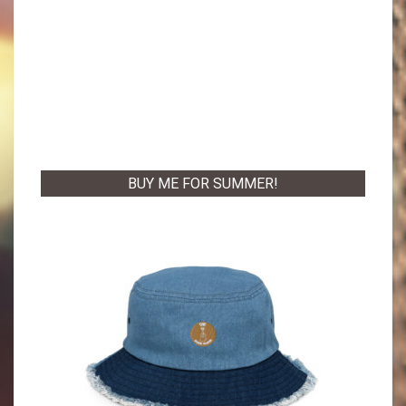
BUY ME FOR SUMMER!