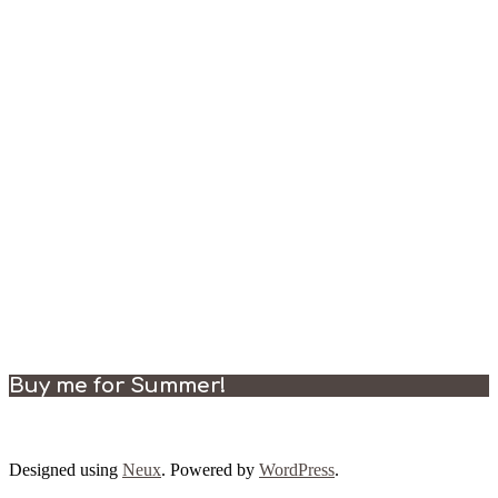
Buy me for Summer!
Designed using
Neux
. Powered by
WordPress
.