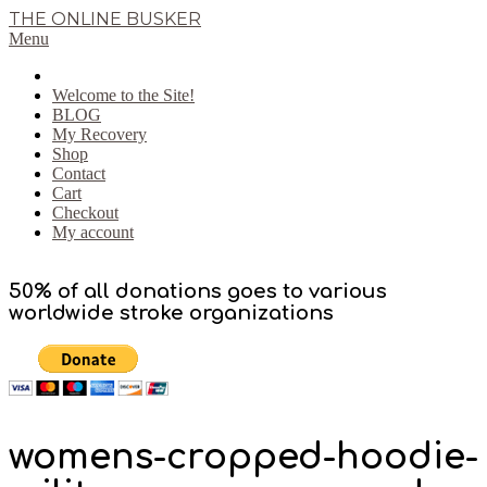
Skip
THE ONLINE BUSKER
to
Primary
Menu
content
Navigation
Menu
Welcome to the Site!
BLOG
My Recovery
Shop
Contact
Cart
Checkout
My account
50% of all donations goes to various
worldwide stroke organizations
womens-cropped-hoodie-