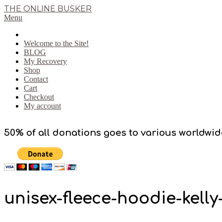
Skip
THE ONLINE BUSKER
to
Primary
Menu
content
Navigation
Menu
Welcome to the Site!
BLOG
My Recovery
Shop
Contact
Cart
Checkout
My account
50% of all donations goes to various worldwid
unisex-fleece-hoodie-kell