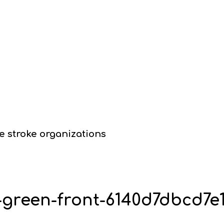
e stroke organizations
y-green-front-6140d7dbcd7e1