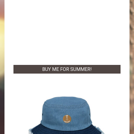
BUY ME FOR SUMMER!