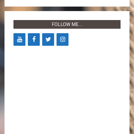
09-
14
FOLLOW ME….