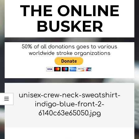
Skip
THE ONLINE
to
content
BUSKER
Primary
50% of all donations goes to various
Navigation
worldwide stroke organizations
Menu
unisex-crew-neck-sweatshirt-
indigo-blue-front-2-
6140c63e65050.jpg