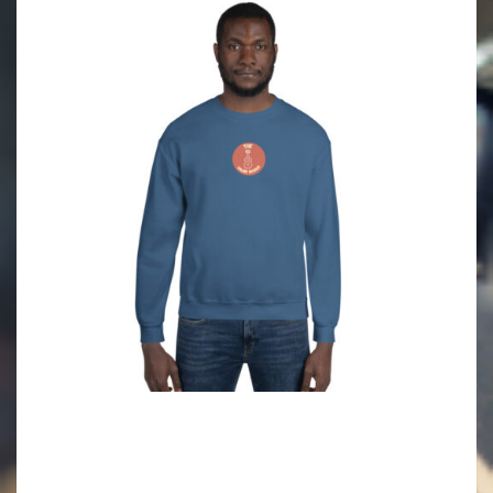
2021-