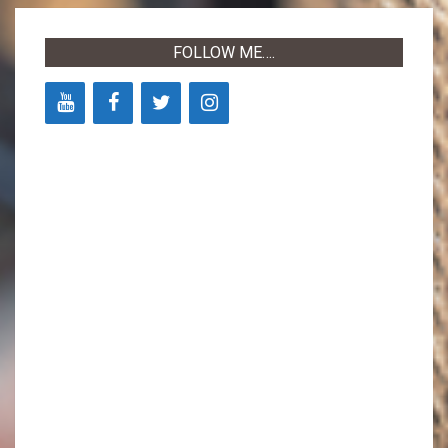
14
FOLLOW ME….