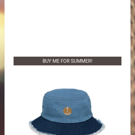
BUY ME FOR SUMMER!