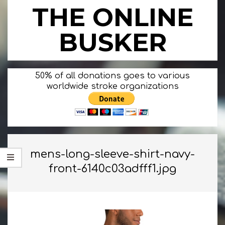
Skip
THE ONLINE
to
content
BUSKER
Primary
50% of all donations goes to various
Navigation
worldwide stroke organizations
Menu
mens-long-sleeve-shirt-navy-
front-6140c03adfff1.jpg