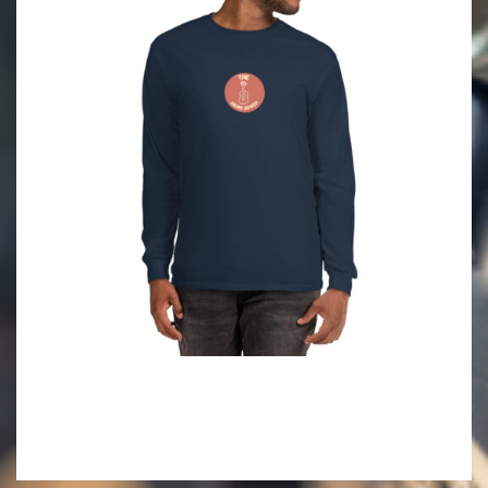
2021-
09-