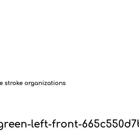
e stroke organizations
-green-left-front-665c550d7