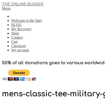
Skip
THE ONLINE BUSKER
to
Primary
Menu
content
Navigation
Menu
Welcome to the Site!
BLOG
My Recovery
Shop
Contact
Cart
Checkout
My account
50% of all donations goes to various worldwid
mens-classic-tee-military