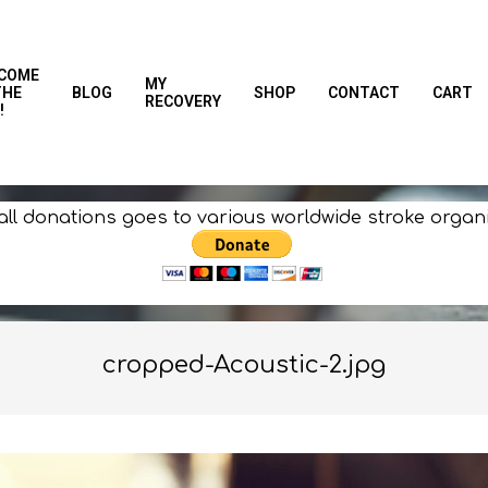
COME
MY
THE
BLOG
SHOP
CONTACT
CART
RECOVERY
!
all donations goes to various worldwide stroke organ
cropped-Acoustic-2.jpg