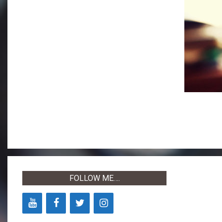
2019-
04-
30
FOLLOW ME….