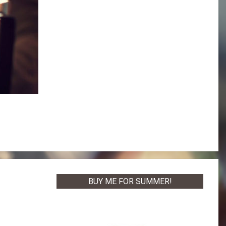
BUY ME FOR SUMMER!