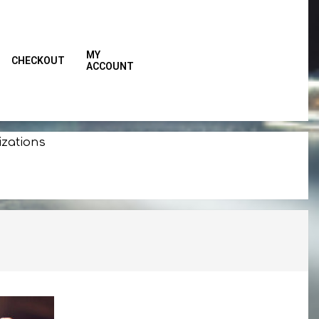
MY
CHECKOUT
ACCOUNT
Primar
Naviga
Menu
izations