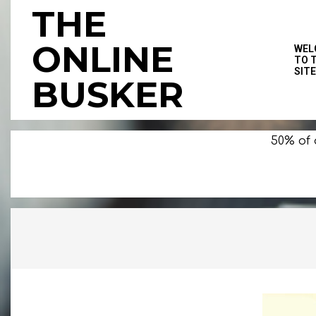
Skip
THE
to
content
ONLINE
WEL
TO 
SITE
BUSKER
50% of 