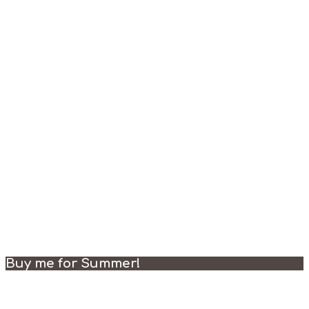
Buy me for Summer!