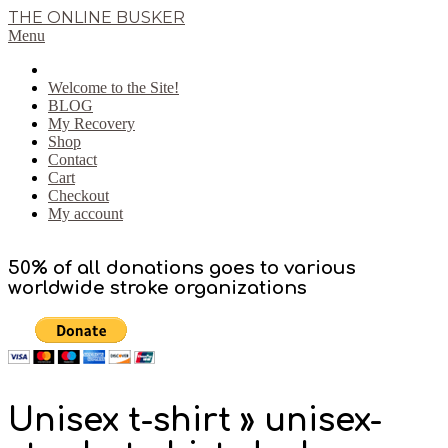
Skip
THE ONLINE BUSKER
to
Primary
Menu
content
Navigation
Menu
Welcome to the Site!
BLOG
My Recovery
Shop
Contact
Cart
Checkout
My account
50% of all donations goes to various
worldwide stroke organizations
Unisex t-shirt »
unisex-