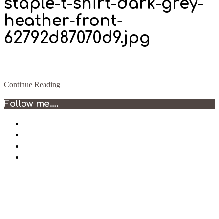
staple-t-shirt-dark-grey-
heather-front-
62792d87070d9.jpg
Continue Reading
2022-
Follow me….
05-
09