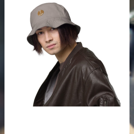
2022-