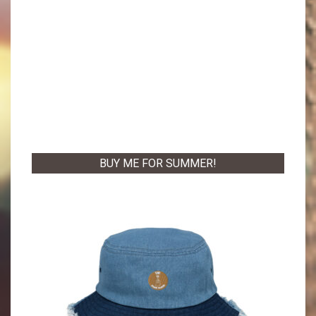
BUY ME FOR SUMMER!