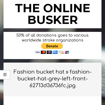
Skip
THE ONLINE
to
content
BUSKER
Primary
50% of all donations goes to various
Navigation
worldwide stroke organizations
Menu
Fashion bucket hat »
fashion-
bucket-hat-grey-left-front-
62713d36736fc.jpg