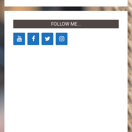
05-
03
FOLLOW ME….