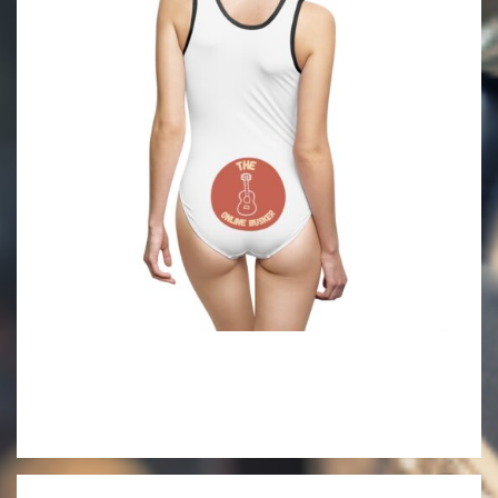
2021-
06-
10