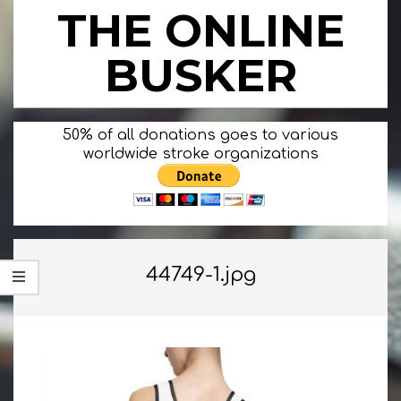
Skip
THE ONLINE
to
content
BUSKER
Primary
50% of all donations goes to various
Navigation
worldwide stroke organizations
Menu
44749-1.jpg