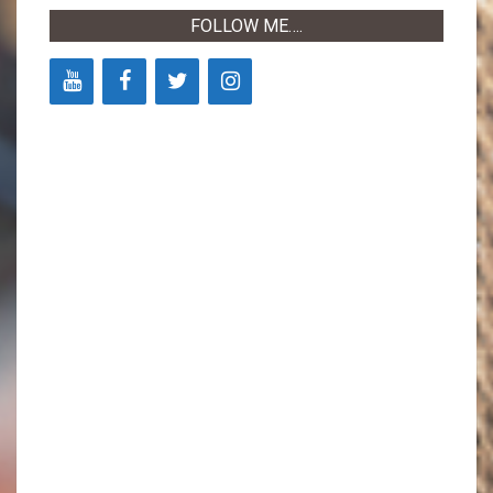
FOLLOW ME….