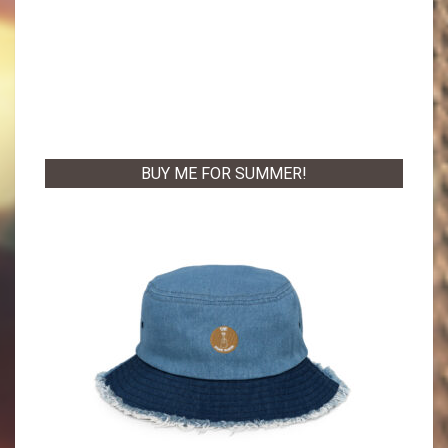
BUY ME FOR SUMMER!