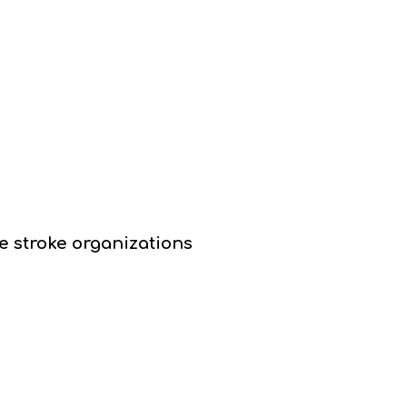
e stroke organizations