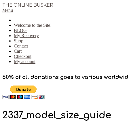
Skip
THE ONLINE BUSKER
to
Primary
Menu
content
Navigation
Menu
Welcome to the Site!
BLOG
My Recovery
Shop
Contact
Cart
Checkout
My account
50% of all donations goes to various worldwid
2337_model_size_guide