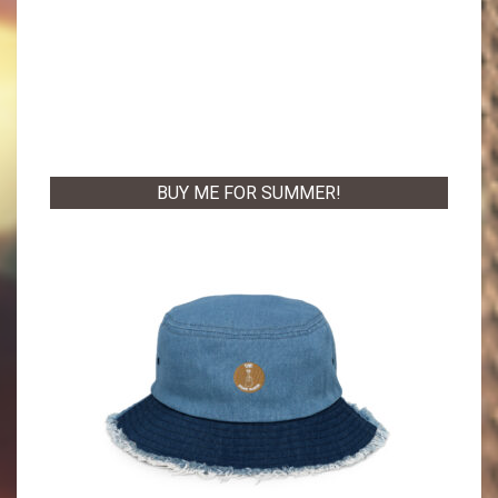
BUY ME FOR SUMMER!