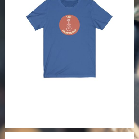
2021-
06-
09