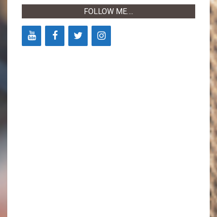
FOLLOW ME….