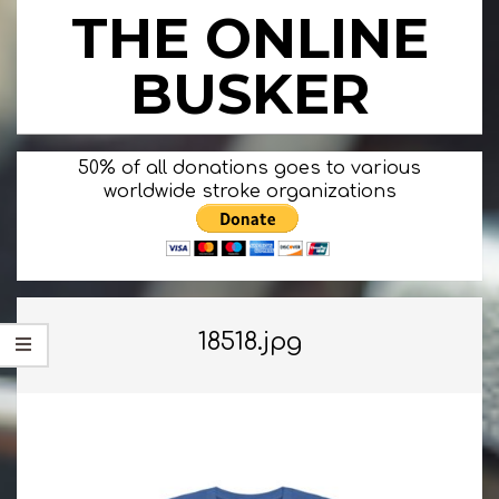
Skip
THE ONLINE
to
content
BUSKER
Primary
50% of all donations goes to various
Navigation
worldwide stroke organizations
Menu
18518.jpg